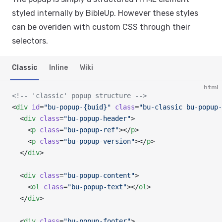
styled internally by BibleUp. However these styles
can be overiden with custom CSS through their
selectors.
Classic
Inline
Wiki
html
<!-- 'classic' popup structure -->
<
div
 id
=
"bu-popup-{buid}"
 class
=
"bu-classic bu-popup-
  <
div
 class
=
"bu-popup-header"
>
    <
p
 class
=
"bu-popup-ref"
></
p
>
    <
p
 class
=
"bu-popup-version"
></
p
>
  </
div
>
  <
div
 class
=
"bu-popup-content"
>
    <
ol
 class
=
"bu-popup-text"
></
ol
>
  </
div
>
  <
div
 class
=
"bu-popup-footer"
>