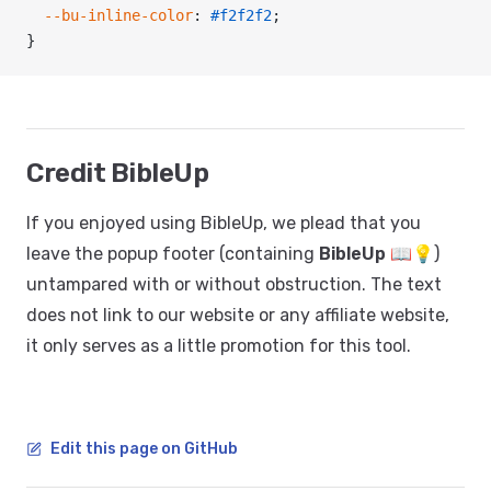
  --bu-inline-color
: 
#f2f2f2
;
}
Credit BibleUp
If you enjoyed using BibleUp, we plead that you
leave the popup footer (containing
BibleUp 📖💡
)
untampared with or without obstruction. The text
does not link to our website or any affiliate website,
it only serves as a little promotion for this tool.
Edit this page on GitHub