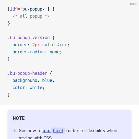
css
[
id
^=
'bu-popup-'
] {
  /* all popup */
}
.bu-popup-version
 {
  border
: 
2
px
 solid
 #ccc
;
  border-radius
: 
none
;
}
.bu-popup-header
 {
  background
: 
blue
;
  color
: 
white
;
}
NOTE
See how to
use
for better flexibility when
buid
styling with CSS.