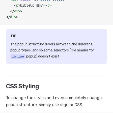
    <
p
>BibleUp 📖💡</
p
>
  </
div
>
</
div
>
TIP
The popup structure differs between the different
popup types, and so some selectors (like header for
popup) doesn't exist.
inline
CSS Styling
To change the styles and even completely change
popup structure, simply use regular CSS.