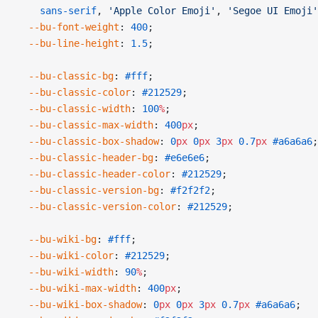
    sans-serif
, 
'Apple Color Emoji'
, 
'Segoe UI Emoji'
  --bu-font-weight
: 
400
;
  --bu-line-height
: 
1.5
;
  --bu-classic-bg
: 
#fff
;
  --bu-classic-color
: 
#212529
;
  --bu-classic-width
: 
100
%
;
  --bu-classic-max-width
: 
400
px
;
  --bu-classic-box-shadow
: 
0
px
 0
px
 3
px
 0.7
px
 #a6a6a6
;
  --bu-classic-header-bg
: 
#e6e6e6
;
  --bu-classic-header-color
: 
#212529
;
  --bu-classic-version-bg
: 
#f2f2f2
;
  --bu-classic-version-color
: 
#212529
;
  --bu-wiki-bg
: 
#fff
;
  --bu-wiki-color
: 
#212529
;
  --bu-wiki-width
: 
90
%
;
  --bu-wiki-max-width
: 
400
px
;
  --bu-wiki-box-shadow
: 
0
px
 0
px
 3
px
 0.7
px
 #a6a6a6
;