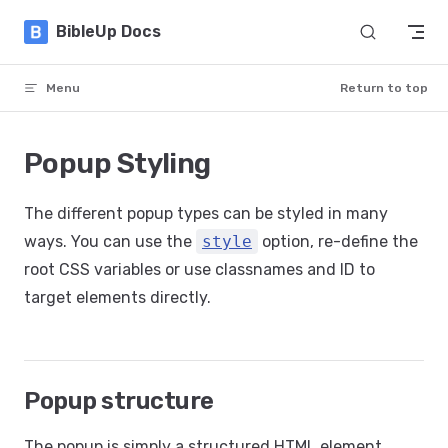
Skip to content
BibleUp Docs
Menu
Return to top
Popup Styling
The different popup types can be styled in many
ways. You can use the
style
option, re-define the
root CSS variables or use classnames and ID to
target elements directly.
Popup structure
The popup is simply a structured HTML element