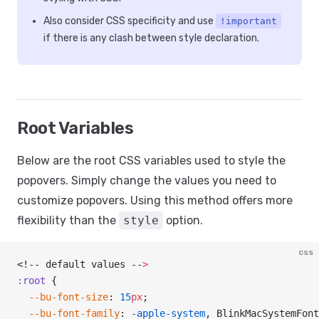
Also consider CSS specificity and use
!important
if there is any clash between style declaration.
Root Variables
Below are the root CSS variables used to style the
popovers. Simply change the values you need to
customize popovers. Using this method offers more
flexibility than the
style
option.
css
<!-- default values --
>
:root
 {
  --bu-font-size
: 
15
px
;
  --bu-font-family
: 
-apple-system
, BlinkMacSystemFont