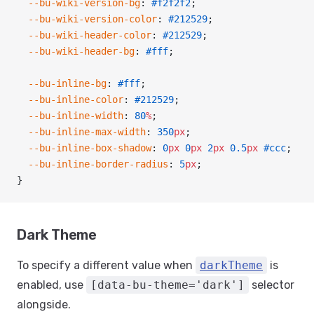
  --bu-wiki-version-bg
: 
#f2f2f2
;
  --bu-wiki-version-color
: 
#212529
;
  --bu-wiki-header-color
: 
#212529
;
  --bu-wiki-header-bg
: 
#fff
;
  --bu-inline-bg
: 
#fff
;
  --bu-inline-color
: 
#212529
;
  --bu-inline-width
: 
80
%
;
  --bu-inline-max-width
: 
350
px
;
  --bu-inline-box-shadow
: 
0
px
 0
px
 2
px
 0.5
px
 #ccc
;
  --bu-inline-border-radius
: 
5
px
;
}
Dark Theme
To specify a different value when
darkTheme
is
enabled, use
[data-bu-theme='dark']
selector
alongside.