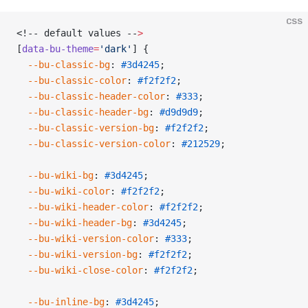
CSS
<!-- default values --
>
[
data-bu-theme
=
'dark'
] {
  --bu-classic-bg
: 
#3d4245
;
  --bu-classic-color
: 
#f2f2f2
;
  --bu-classic-header-color
: 
#333
;
  --bu-classic-header-bg
: 
#d9d9d9
;
  --bu-classic-version-bg
: 
#f2f2f2
;
  --bu-classic-version-color
: 
#212529
;
  --bu-wiki-bg
: 
#3d4245
;
  --bu-wiki-color
: 
#f2f2f2
;
  --bu-wiki-header-color
: 
#f2f2f2
;
  --bu-wiki-header-bg
: 
#3d4245
;
  --bu-wiki-version-color
: 
#333
;
  --bu-wiki-version-bg
: 
#f2f2f2
;
  --bu-wiki-close-color
: 
#f2f2f2
;
  --bu-inline-bg
: 
#3d4245
;